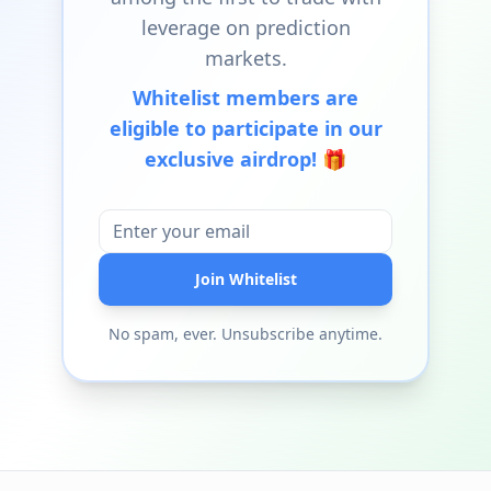
leverage on prediction
markets.
Whitelist members are
eligible to participate in our
exclusive airdrop! 🎁
Join Whitelist
No spam, ever. Unsubscribe anytime.