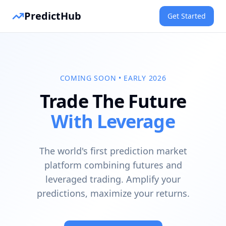
PredictHub
Get Started
COMING SOON • EARLY 2026
Trade The Future
With Leverage
The world's first prediction market
platform combining futures and
leveraged trading. Amplify your
predictions, maximize your returns.