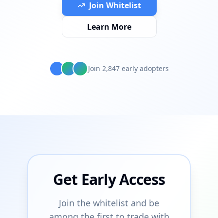
Join Whitelist
Learn More
Join 2,847 early adopters
Get Early Access
Join the whitelist and be
among the first to trade with